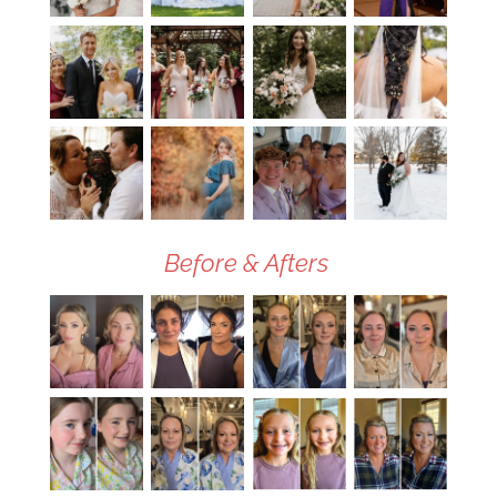
Before & Afters